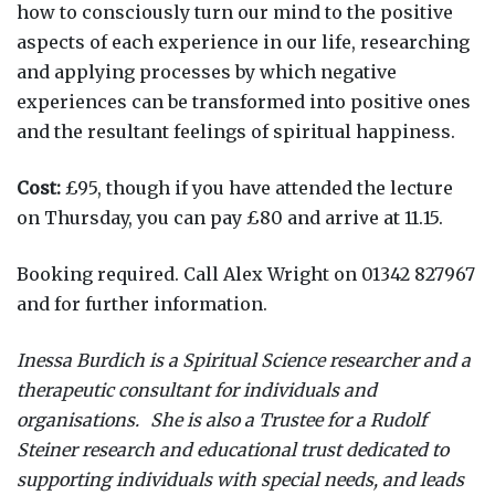
how to consciously turn our mind to the positive
aspects of each experience in our life, researching
and applying processes by which negative
experiences can be transformed into positive ones
and the resultant feelings of spiritual happiness.
Cost:
£95, though if you have attended the lecture
on Thursday, you can pay £80 and arrive at 11.15.
Booking required. Call Alex Wright on 01342 827967
and for further information.
Inessa Burdich is a Spiritual Science researcher and a
therapeutic consultant for individuals and
organisations. She is also a Trustee for a Rudolf
Steiner research and educational trust dedicated to
supporting individuals with special needs, and leads