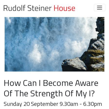
How Can I Become Aware
Of The Strength Of My I?
Sunday 20 September 9.30am - 6.30pm