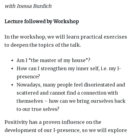
with Inessa Burdich
Lecture followed by Workshop
In the workshop, we will learn practical exercises
to deepen the topics of the talk
.
Am I “the master of my house”?
How can I strengthen my inner self, i.e. my I-
presence?
Nowadays, many people feel disorientated and
scattered and cannot find a connection with
themselves – how can we bring ourselves back
to our true selves?
Positivity has a proven influence on the
development of our I-presence, so we will explore