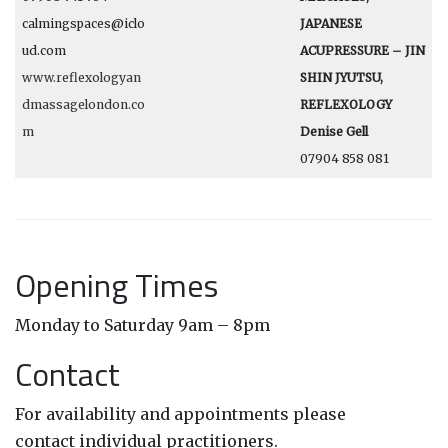
calmingspaces@iclo
JAPANESE
ud.com
ACUPRESSURE – JIN
www.reflexologyan
SHIN JYUTSU,
dmassagelondon.co
REFLEXOLOGY
m
Denise Gell
07904 858 081
Opening Times
Monday to Saturday 9am – 8pm
Contact
For availability and appointments please
contact individual practitioners.