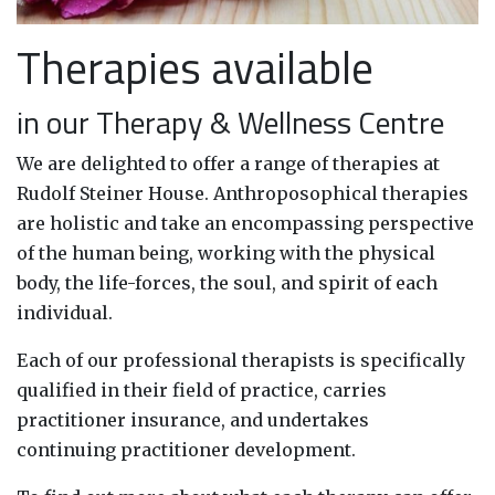
Therapies available
in our Therapy & Wellness Centre
We are delighted to offer a range of therapies at
Rudolf Steiner House. Anthroposophical therapies
are holistic and take an encompassing perspective
of the human being, working with the physical
body, the life-forces, the soul, and spirit of each
individual.
Each of our professional therapists is specifically
qualified in their field of practice, carries
practitioner insurance, and undertakes
continuing practitioner development.