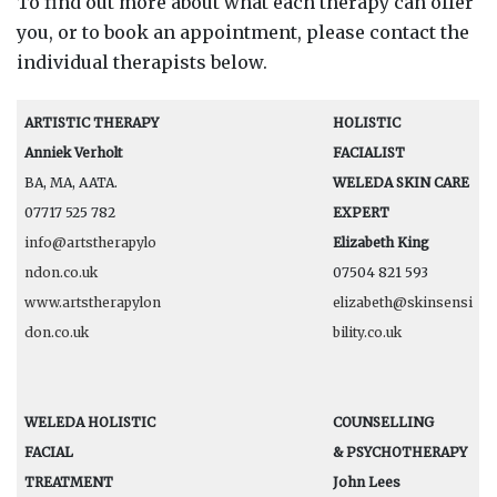
To find out more about what each therapy can offer
you, or to book an appointment, please contact the
individual therapists below.
ARTISTIC THERAPY
HOLISTIC
Anniek Verholt
FACIALIST
BA, MA, AATA.
WELEDA SKIN CARE
07717 525 782
EXPERT
info@artstherapylo
Elizabeth King
ndon.co.uk
07504 821 593
www.artstherapylon
elizabeth@skinsensi
don.co.uk
bility.co.uk
WELEDA HOLISTIC
COUNSELLING
FACIAL
& PSYCHOTHERAPY
TREATMENT
John Lees