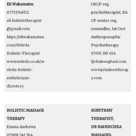
Eli Wakamatsu
UKCP reg.
07711746172
psychotherapist, BA
eli.holistictherapist
CP senior reg.
@gmail.com
counsellor, Int Cert
https://eliwakamatsu.
Anthroposophic
com/Weleda-
Psychotherapy
Holistic-Therapist
07931 319 454
www.weleda.co.uk/w
fjohnlees@aol.com
eleda-holistic-
www.johnleestherap
estheticians-
y.com
directory
HOLISTIC MASSAGE
EURYTHMY
THERAPY
THERAPIST,
Emma Andrews
DR HAUSHCHKA
07908 741 764
MASSAGES,