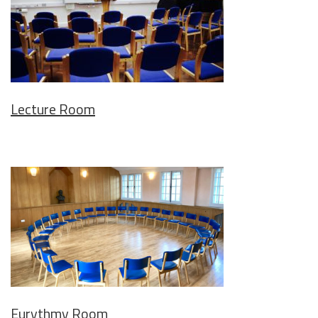
Lecture Room
Eurythmy Room