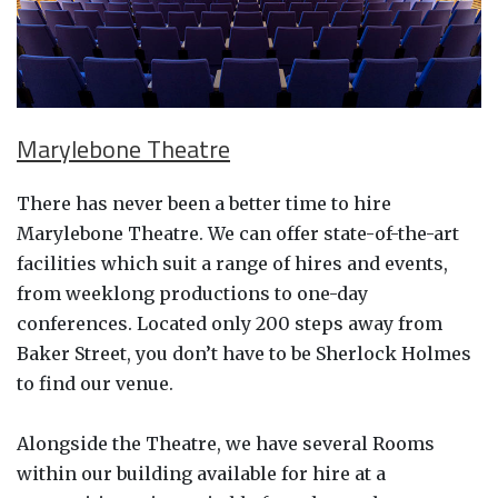
Marylebone Theatre
There has never been a better time to hire
Marylebone Theatre. We can offer state-of-the-art
facilities which suit a range of hires and events,
from weeklong productions to one-day
conferences. Located only 200 steps away from
Baker Street, you don’t have to be Sherlock Holmes
to find our venue.
Alongside the Theatre, we have several Rooms
within our building available for hire at a