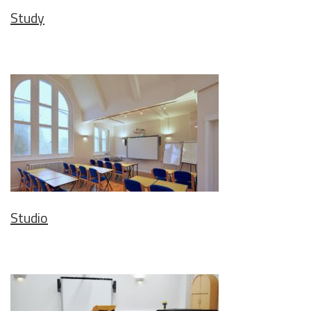
Study
Studio