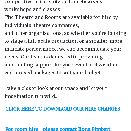
competitive price; suitable for rehearsals,
workshops and classes.
The Theatre and Rooms are available for hire by
individuals, theatre companies,
and other organisations, so whether you’re looking
to stage a full-scale production or a smaller, more
intimate performance, we can accommodate your
needs. Our team is dedicated to providing
outstanding support for your event and we offer
customised packages to suit your budget.
Take a closer look at our space and let your
imagination run wild…
CLICK HERE TO DOWNLOAD OUR HIRE CHARGES
For room hire,
please contact Ilona Pimbert: