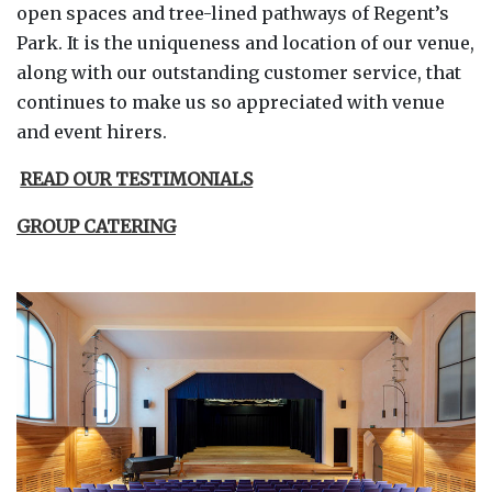
open spaces and tree-lined pathways of Regent’s
Park. It is the uniqueness and location of our venue,
along with our outstanding customer service, that
continues to make us so appreciated with venue
and event hirers.
READ OUR TESTIMONIALS
GROUP CATERING