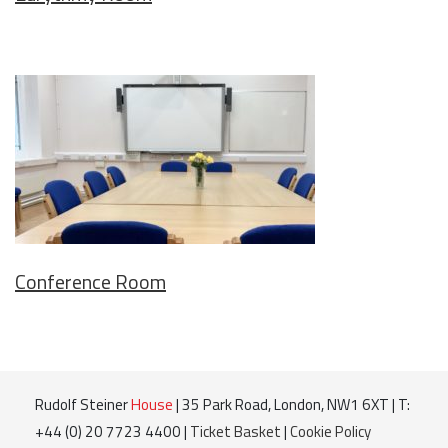
Conference Room
Rudolf Steiner
House
| 35 Park Road, London, NW1 6XT | T:
+44 (0) 20 7723 4400 |
Ticket Basket
|
Cookie Policy