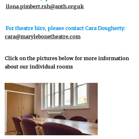
ilona.pimbert.rsh@anth.org.uk
For theatre hire, please contact Cara Dougherty:
cara@marylebonetheatre.com
Click on the pictures below for more information
about our individual rooms