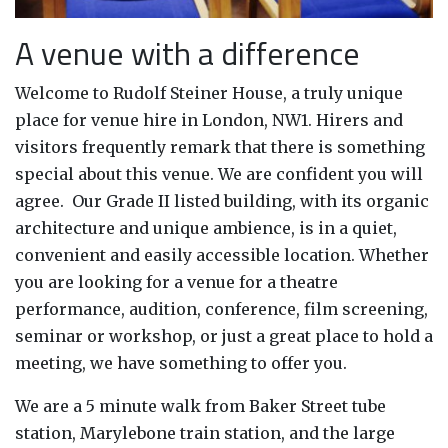
A venue with a difference
Welcome to Rudolf Steiner House, a truly unique
place for venue hire in London, NW1. Hirers and
visitors frequently remark that there is something
special about this venue. We are confident you will
agree. Our Grade II listed building, with its organic
architecture and unique ambience, is in a quiet,
convenient and easily accessible location. Whether
you are looking for a venue for a theatre
performance, audition, conference, film screening,
seminar or workshop, or just a great place to hold a
meeting, we have something to offer you.
We are a 5 minute walk from Baker Street tube
station, Marylebone train station, and the large