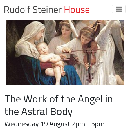
The Work of the Angel in
the Astral Body
Wednesday 19 August 2pm - 5pm