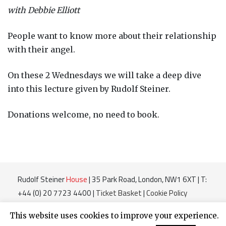
with Debbie Elliott
People want to know more about their relationship
with their angel.
On these 2 Wednesdays we will take a deep dive
into this lecture given by Rudolf Steiner.
Donations welcome, no need to book.
Rudolf Steiner
House
| 35 Park Road, London, NW1 6XT | T:
+44 (0) 20 7723 4400 |
Ticket Basket
|
Cookie Policy
Charity Number 220364
This website uses cookies to improve your experience.