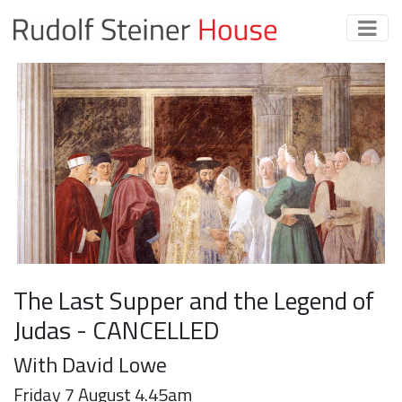
The Last Supper and the Legend of
Judas - CANCELLED
With David Lowe
Friday 7 August 4.45am