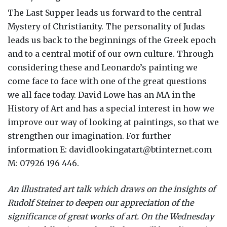
The Last Supper leads us forward to the central
Mystery of Christianity. The personality of Judas
leads us back to the beginnings of the Greek epoch
and to a central motif of our own culture. Through
considering these and Leonardo’s painting we
come face to face with one of the great questions
we all face today. David Lowe has an MA in the
History of Art and has a special interest in how we
improve our way of looking at paintings, so that we
strengthen our imagination. For further
information E: davidlookingatart@btinternet.com
M: 07926 196 446.
An illustrated art talk which draws on the insights of
Rudolf Steiner to deepen our appreciation of the
significance of great works of art. On the Wednesday