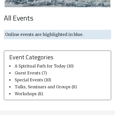
All Events
Online events are highlighted in blue.
Event Categories
A Spiritual Path for Today (10)
Guest Events (7)
Special Events (10)
Talks, Seminars and Groups (8)
Workshops (8)