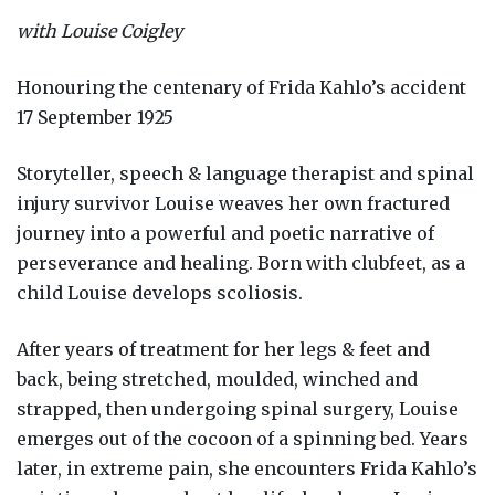
with Louise Coigley
Honouring the centenary of Frida Kahlo’s accident
17 September 1925
Storyteller, speech & language therapist and spinal
injury survivor Louise weaves her own fractured
journey into a powerful and poetic narrative of
perseverance and healing. Born with clubfeet, as a
child Louise develops scoliosis.
After years of treatment for her legs & feet and
back, being stretched, moulded, winched and
strapped, then undergoing spinal surgery, Louise
emerges out of the cocoon of a spinning bed. Years
later, in extreme pain, she encounters Frida Kahlo’s