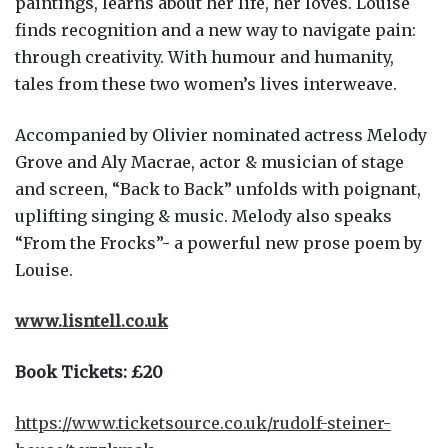
paintings, learns about her life, her loves. Louise
finds recognition and a new way to navigate pain:
through creativity. With humour and humanity,
tales from these two women’s lives interweave.
Accompanied by Olivier nominated actress Melody
Grove and Aly Macrae, actor & musician of stage
and screen, “Back to Back” unfolds with poignant,
uplifting singing & music. Melody also speaks
“From the Frocks”- a powerful new prose poem by
Louise.
www.lisntell.co.uk
Book Tickets: £20
https://www.ticketsource.co.uk/rudolf-steiner-