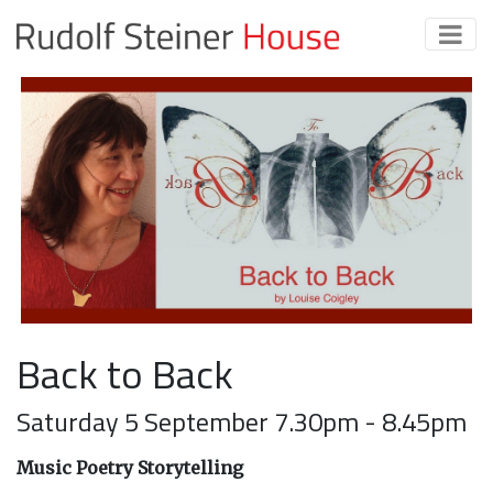
Back to Back
Saturday 5 September 7.30pm - 8.45pm
Music Poetry Storytelling