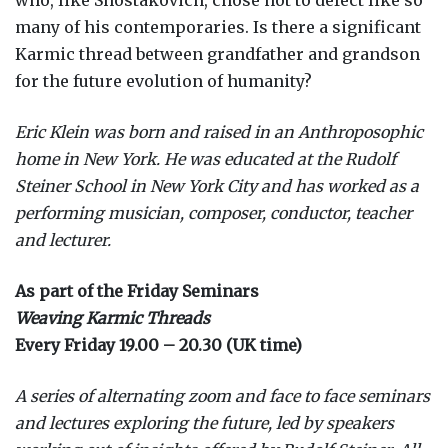
who, like Shostakovich, chose not to defect like so
many of his contemporaries. Is there a significant
Karmic thread between grandfather and grandson
for the future evolution of humanity?
Eric Klein was born and raised in an Anthroposophic
home in New York. He was educated at the Rudolf
Steiner School in New York City and has worked as a
performing musician, composer, conductor, teacher
and lecturer.
As part of the Friday Seminars
Weaving Karmic Threads
Every Friday 19.00 – 20.30 (UK time)
A series of alternating zoom and face to face seminars
and lectures exploring the future, led by speakers