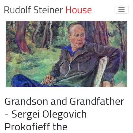
Grandson and Grandfather
- Sergei Olegovich
Prokofieff the