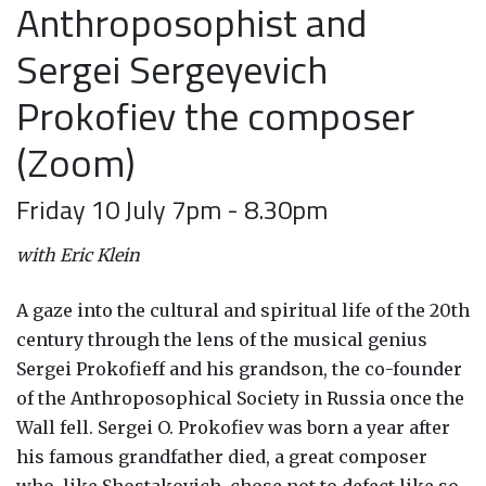
Anthroposophist and
Sergei Sergeyevich
Prokofiev the composer
(Zoom)
Friday 10 July 7pm - 8.30pm
with Eric Klein
A gaze into the cultural and spiritual life of the 20th
century through the lens of the musical genius
Sergei Prokofieff and his grandson, the co-founder
of the Anthroposophical Society in Russia once the
Wall fell. Sergei O. Prokofiev was born a year after
his famous grandfather died, a great composer