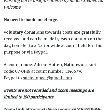
working out of insights offered by Rudolf Steiner. All
welcome.
No need to book, no charge.
Voluntary donations towards costs are gratefully
received and can be made by cash donation on the
day, transfer to a Nationwide account held for this
purpose or via Paypal.
Account name: Adrian Hotten, Nationwide, sort
code: 07-01-16 account number: 31466776.
Paypal to
suejoanpeat@gmail.com
Events are not recorded and zoom meetings are
limited to 100 participants.
Zoom link
https://us02web.zoom.us/j/82632129836