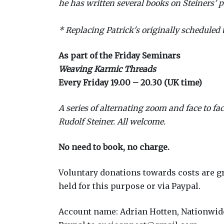
he has written several books on Steiners’ p
* Replacing Patrick's originally scheduled t
As part of the Friday Seminars
Weaving Karmic Threads
Every Friday 19.00 – 20.30 (UK time)
A series of alternating zoom and face to fa
Rudolf Steiner. All welcome.
No need to book, no charge.
Voluntary donations towards costs are gr
held for this purpose or via Paypal.
Account name: Adrian Hotten, Nationwide,