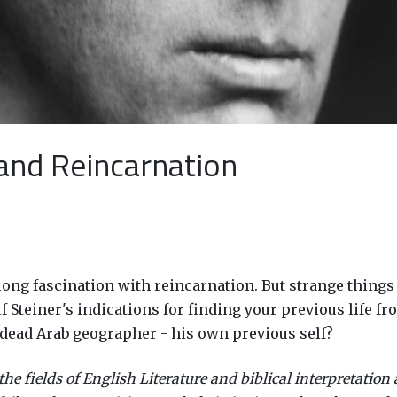
 and Reincarnation
e-long fascination with reincarnation. But strange thin
teiner's indications for finding your previous life from
-dead Arab geographer - his own previous self?
e fields of English Literature and biblical interpretation 