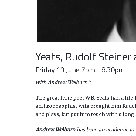
Yeats, Rudolf Steiner
Friday 19 June 7pm - 8.30pm
with Andrew Welburn
*
The great lyric poet W.B. Yeats had a lif
anthroposophist wife brought him Rudolf S
and plays, but put him touch with a long
Andrew Welburn
has been an academic in th