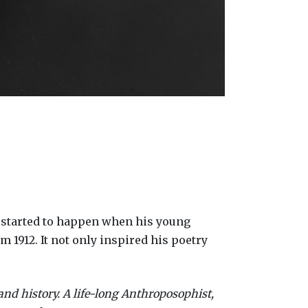
gs started to happen when his young
 1912. It not only inspired his poetry
and history. A life-long Anthroposophist,