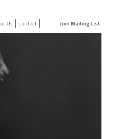
ut Us
Contact
Join Mailing List