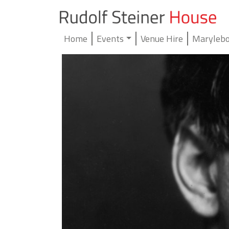
Home
Events
Venue Hire
Marylebo