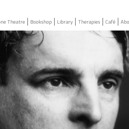
ne Theatre
Bookshop
Library
Therapies
Café
Abo