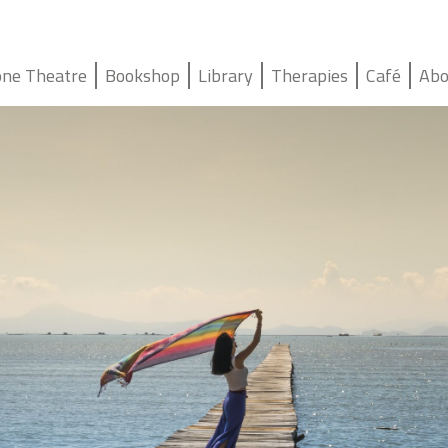
ne Theatre
Bookshop
Library
Therapies
Café
Abo