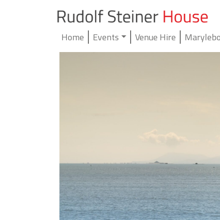
Home
Events
Venue Hire
Marylebo