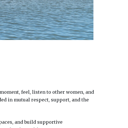
 moment, feel, listen to other women, and
ded in mutual respect, support, and the
paces, and build supportive