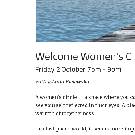
Welcome Women's Ci
Friday 2 October 7pm - 9pm
with Jolanta Bielawska
A women’s circle — a space where you can
see yourself reflected in their eyes. A 
warmth of togetherness.
In a fast-paced world, it seems more imp