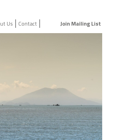
ut Us
Contact
Join Mailing List