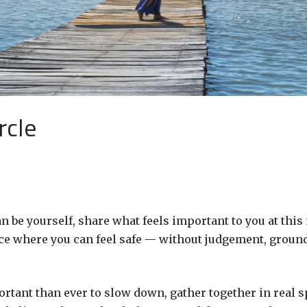
rcle
 be yourself, share what feels important to you at this
place where you can feel safe — without judgement, groun
ortant than ever to slow down, gather together in real s